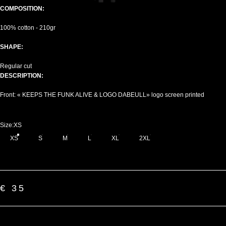
COMPOSITION:
100% cotton - 210gr
SHAPE:
Regular cut
DESCRIPTION:
Front: « KEEPS THE FUNK ALIVE & LOGO DABEULL» logo screen printed
Size
Size:
XS
XS
S
M
L
XL
2XL
€ 35