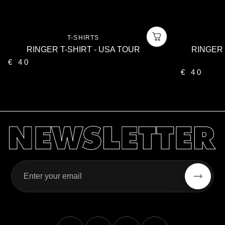
Vendor:
T-SHIRTS
RINGER T-SHIRT - USA TOUR
RINGER 
€ 40
€ 40
Enter your email