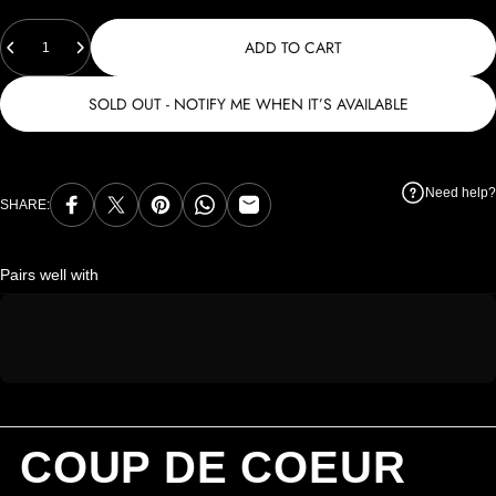
Quantity
ADD TO CART
SOLD OUT - NOTIFY ME WHEN IT’S AVAILABLE
Need help?
SHARE:
Share on Facebook
Share on X
Pin on Pinterest
Share on WhatsApp
Share by Email
Pairs well with
COUP DE COEUR