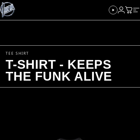
Skip to content
Dabeull
Login
Cart
Si
TEE SHIRT
T-SHIRT - KEEPS
THE FUNK ALIVE